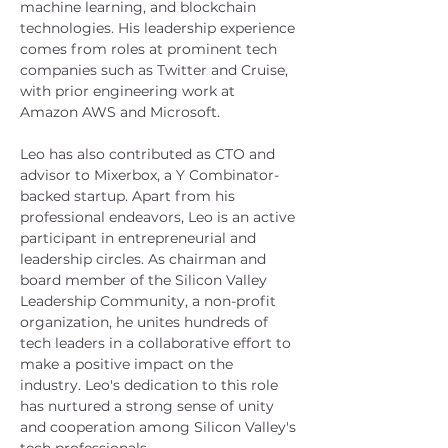
machine learning, and blockchain 
technologies. His leadership experience 
comes from roles at prominent tech 
companies such as Twitter and Cruise, 
with prior engineering work at 
Amazon AWS and Microsoft.
Leo has also contributed as CTO and 
advisor to Mixerbox, a Y Combinator-
backed startup. Apart from his 
professional endeavors, Leo is an active 
participant in entrepreneurial and 
leadership circles. As chairman and 
board member of the Silicon Valley 
Leadership Community, a non-profit 
organization, he unites hundreds of 
tech leaders in a collaborative effort to 
make a positive impact on the 
industry. Leo's dedication to this role 
has nurtured a strong sense of unity 
and cooperation among Silicon Valley's 