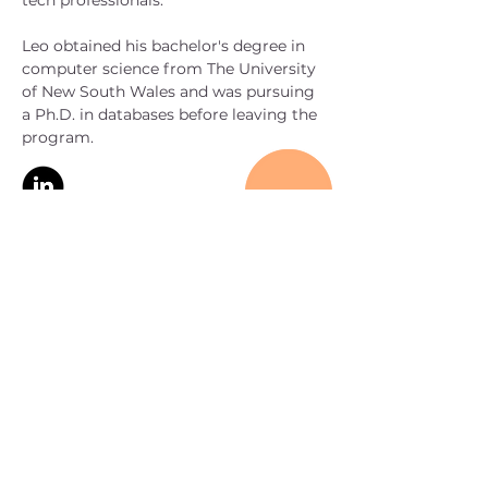
tech professionals.
Leo obtained his bachelor's degree in 
computer science from The University 
of New South Wales and was pursuing 
a Ph.D. in databases before leaving the 
program.
< Back
CONTACT
US
hello@sancusvc.com