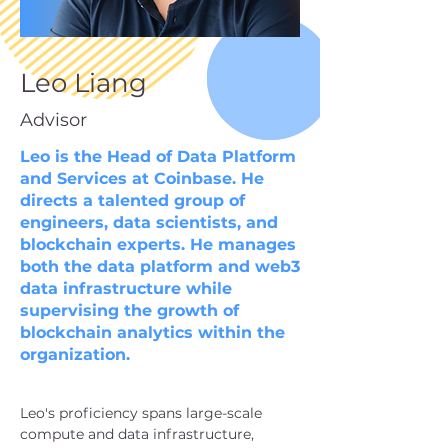
Leo Liang
Advisor
Leo is the Head of Data Platform
and Services at Coinbase. He
directs a talented group of
engineers, data scientists, and
blockchain experts. He manages
both the data platform and web3
data infrastructure while
supervising the growth of
blockchain analytics within the
organization.
Leo's proficiency spans large-scale 
compute and data infrastructure, 