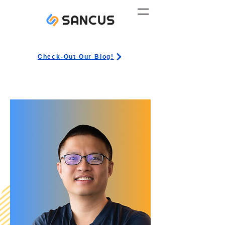
Check-Out Our Blog!