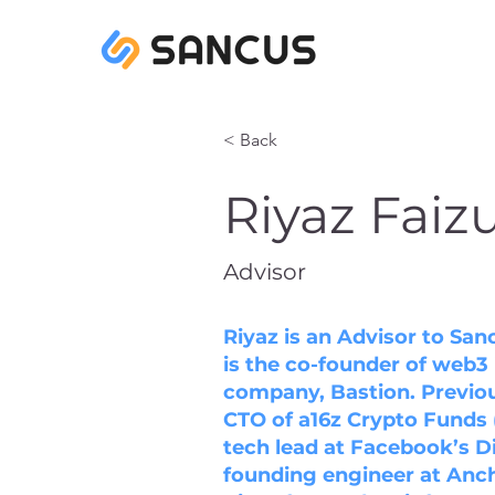
< Back
Riyaz Faiz
Advisor
Riyaz is an Advisor to Sa
is the co-founder of web3 
company, Bastion. Previou
CTO of a16z Crypto Funds 
tech lead at Facebook’s D
founding engineer at Anch