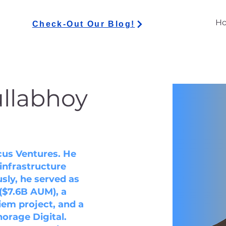
H
Check-Out Our Blog!
ullabhoy
ncus Ventures. He
infrastructure
sly, he served as
($7.6B AUM), a
iem project, and a
orage Digital.