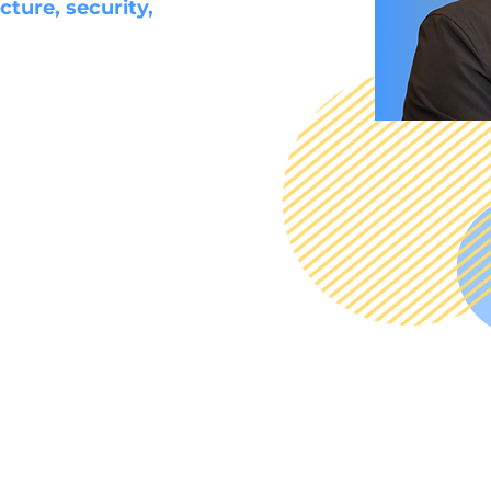
cture, security,