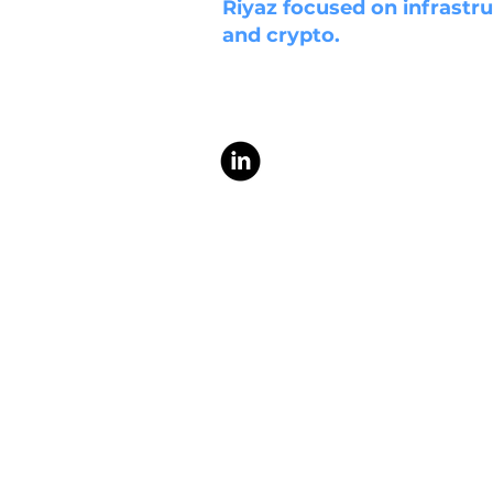
Riyaz focused on infrastru
and crypto.