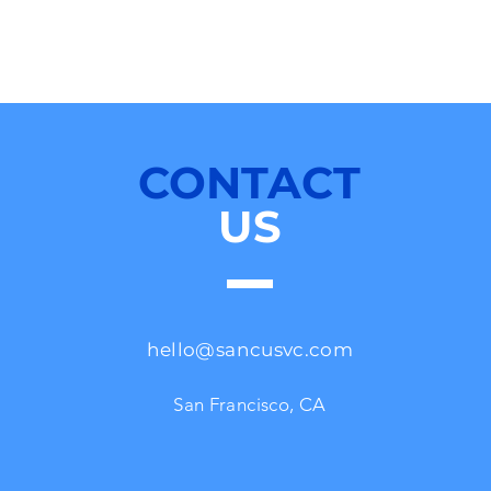
CONTACT
US
hello@sancusvc.com
San Francisco, CA