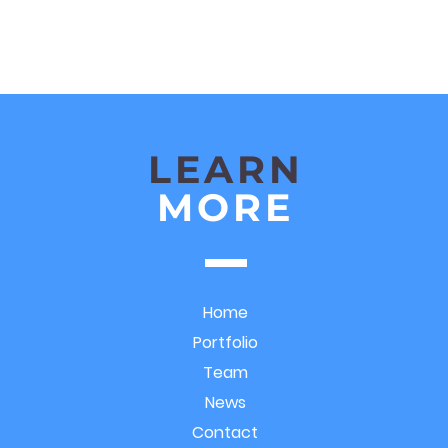
LEARN
MORE
Home
Portfolio
Team
News
Contact