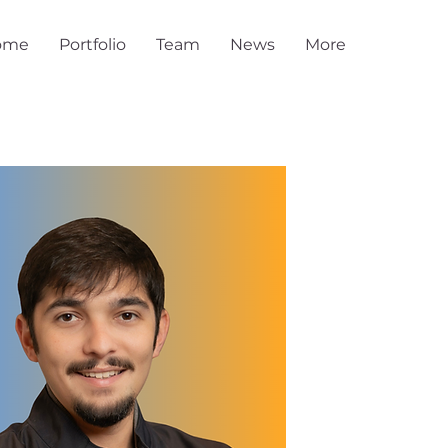
ome
Portfolio
Team
News
More