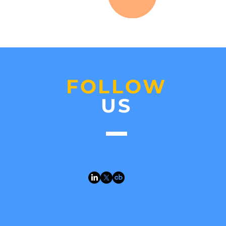
FOLLOW
US