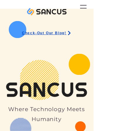
Check-Out Our Blog!
Where Technology Meets
Humanity