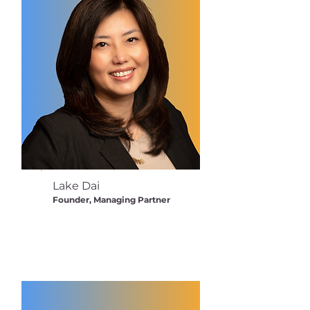
Lake Dai
Founder, Managing Partner