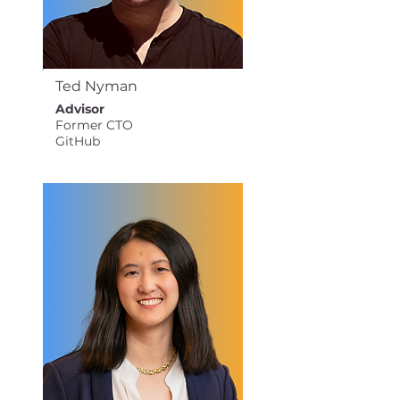
Ted Nyman
Advisor
Former CTO
GitHub