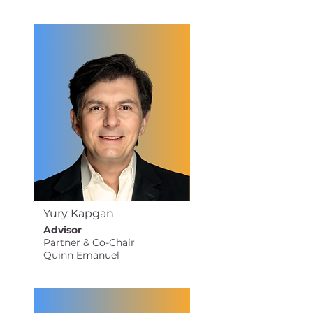
Yury Kapgan
Advisor
Partner & Co-Chair
Quinn Emanuel