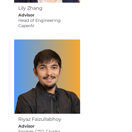
Lily Zhang
Advisor
Head of Engineering
CaperAI
Riyaz Faizullabhoy
Advisor
Former CTO, Crypto