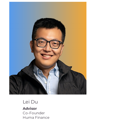
Lei Du
Advisor
Co-Founder
Huma Finance