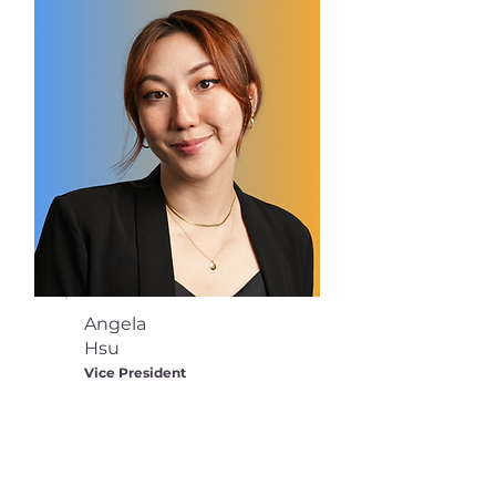
Angela
Hsu
Vice President