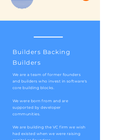
Builders Backing
Builders
We are a team of former founders
and builders who invest in software's
core building blocks.
We were born from and are
supported by developer
communities.
We are building the VC firm we wish
had existed when we were raising