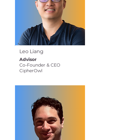
Leo Liang
Advisor
Co-Founder & CEO
CipherOwl