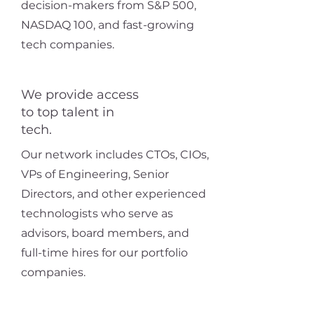
decision-makers from S&P 500,
NASDAQ 100, and fast-growing
tech companies.
We provide access
to top talent in
tech.
Our network includes CTOs, CIOs,
VPs of Engineering, Senior
Directors, and other experienced
technologists who serve as
advisors, board members, and
full-time hires for our portfolio
companies.