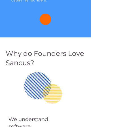
capital as founders.
Why do Founders Love
Sancus?
We understand
software