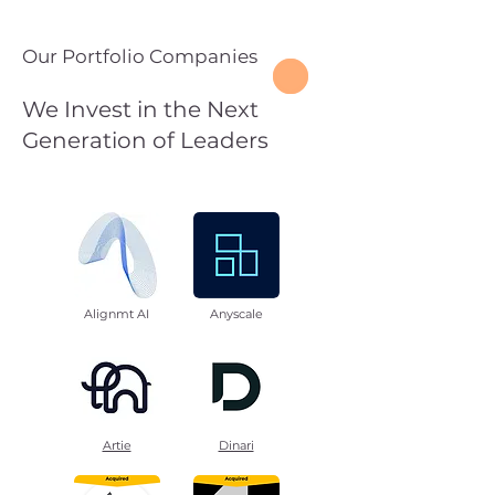
Our Portfolio Companies
We Invest in the Next
Generation of Leaders
Alignmt AI
Anyscale
Artie
Dinari