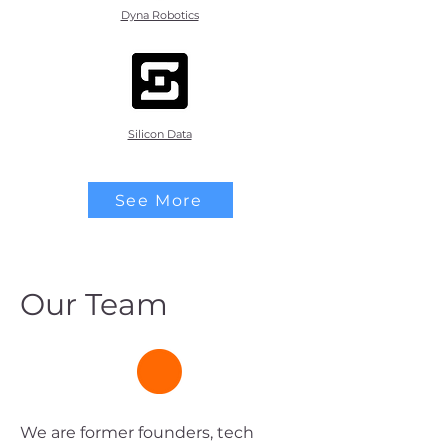
Dyna Robotics
Silicon Data
See More
Our Team
We are former founders, tech