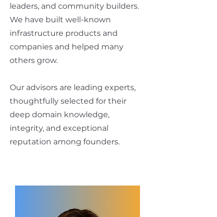
leaders, and community builders.
We have built well-known
infrastructure products and
companies and helped many
others grow.
Our advisors are leading experts,
thoughtfully selected for their
deep domain knowledge,
integrity, and exceptional
reputation among founders.