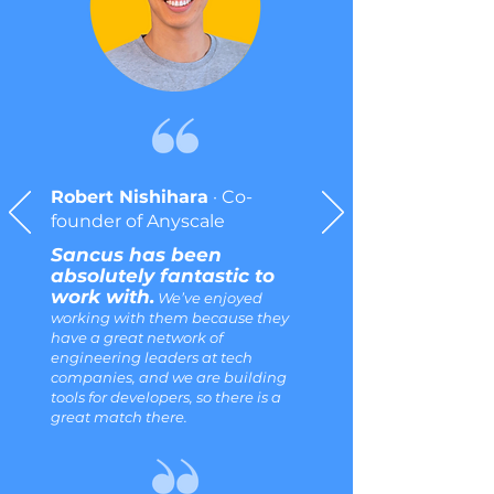
Robert Nishihara
· Co-
founder of Anyscale
Sancus has been
absolutely fantastic to
work with.
We’ve enjoyed
working with them because they
have a great network of
engineering leaders at tech
companies, and we are building
tools for developers, so there is a
great match there.