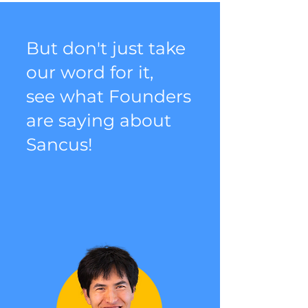
But don't just take
our word for it,
see what Founders
are saying about
Sancus!