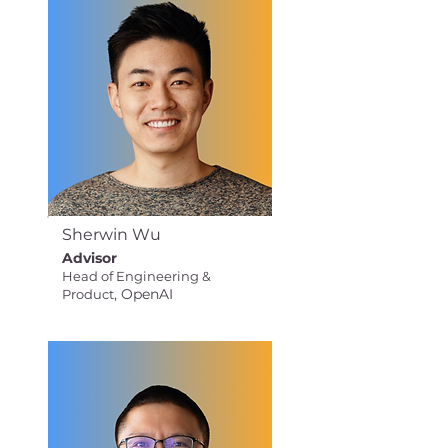
Sherwin Wu
Advisor
Head of Engineering &
, OpenAI
Product