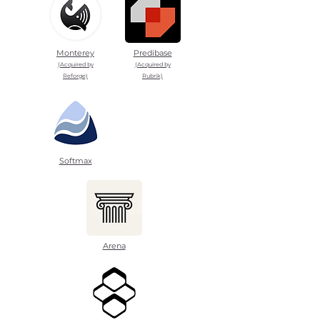
Monterey
Predibase
(Acquired by
(Acquired by
Reforge)
Rubrik)
Softmax
Arena