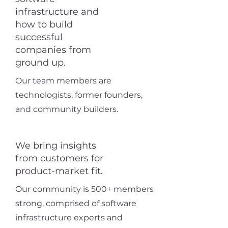
infrastructure and
how to build
successful
companies from
ground up.
Our team members are
technologists, former founders,
and community builders.
We bring insights
from customers for
product-market fit.
Our community is 500+ members
strong, comprised of software
infrastructure experts and